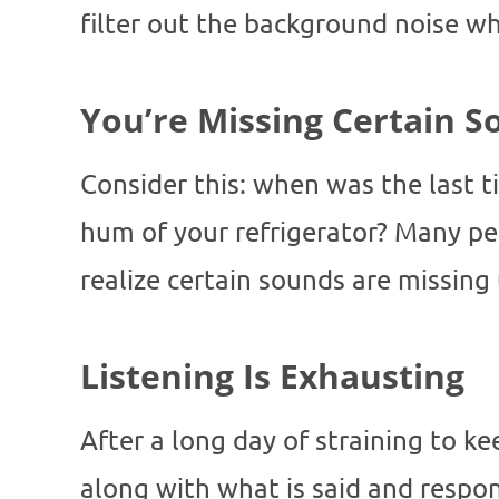
filter out the background noise w
You’re Missing Certain 
Consider this: when was the last t
hum of your refrigerator? Many pe
realize certain sounds are missing
Listening Is Exhausting
After a long day of straining to k
along with what is said and respon