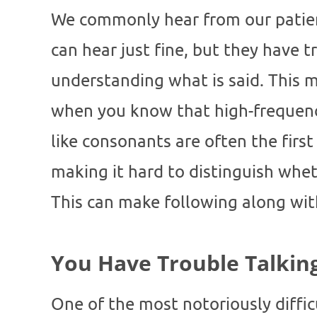
We commonly hear from our patien
can hear just fine, but they have t
understanding what is said. This 
when you know that high-frequen
like consonants are often the first
making it hard to distinguish whe
This can make following along wit
You Have Trouble Talkin
One of the most notoriously difficu