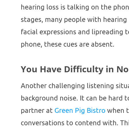
hearing loss is talking on the phon
stages, many people with hearing l
facial expressions and lipreading 
phone, these cues are absent.
You Have Difficulty in N
Another challenging listening situ
background noise. It can be hard t
partner at
Green Pig Bistro
when th
conversations to contend with. This