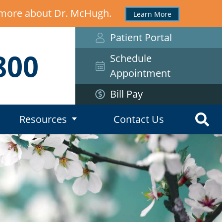
n more about Dr. McHugh.
Learn More
Patient Portal
800
Schedule
Appointment
Bill Pay
Resources
Contact Us