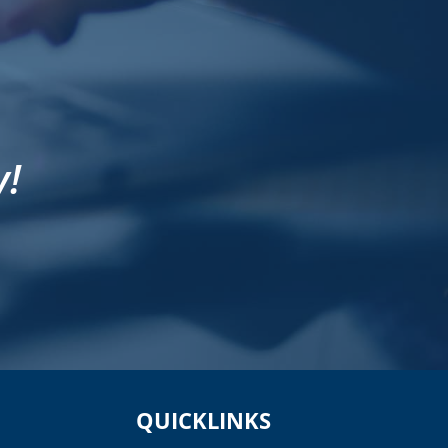
y!
QUICKLINKS