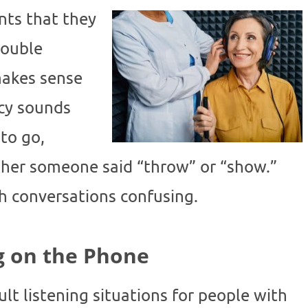
ts that they
rouble
makes sense
cy sounds
 to go,
ther someone said “throw” or “show.”
h conversations confusing.
g on the Phone
lt listening situations for people with