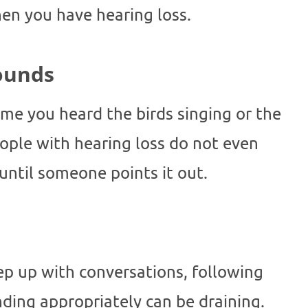
hen you have hearing loss.
Sounds
ime you heard the birds singing or the
ople with hearing loss do not even
 until someone points it out.
eep up with conversations, following
ding appropriately can be draining.