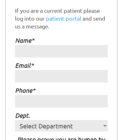
If you are a current patient please
log into our
patient portal
and send
us a message.
Name
*
Email
*
Phone
*
Dept.
Please prove you are human by