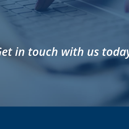
et in touch with us toda