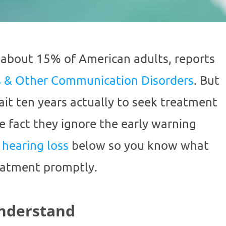
 about 15% of American adults, reports
ss & Other Communication Disorders
. But
ait ten years actually to seek treatment
he fact they ignore the early warning
f
hearing loss
below so you know what
reatment promptly.
Understand