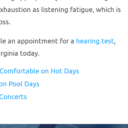
exhaustion as listening fatigue, which is
oss.
ule an appointment for a
hearing test
,
rginia
today.
 Comfortable on Hot Days
on Pool Days
 Concerts