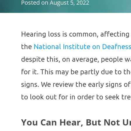
Posted on
August 5, 2022
Hearing loss is common, affecting
the
National Institute on Deafne
despite this, on average, people w
for it. This may be partly due to t
signs. We review the early signs o
to look out for in order to seek t
You Can Hear, But Not 