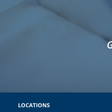
G
LOCATIONS