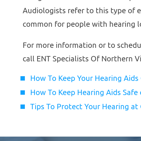
Audiologists refer to this type of 
common for people with hearing l
For more information or to sched
call
ENT Specialists Of Northern Vi
How To Keep Your Hearing Aids
How To Keep Hearing Aids Safe 
Tips To Protect Your Hearing at