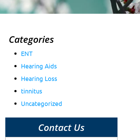
Categories
ENT
Hearing Aids
Hearing Loss
tinnitus
Uncategorized
Contact Us