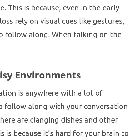
e. This is because, even in the early
oss rely on visual cues like gestures,
to follow along. When talking on the
oisy Environments
ation is anywhere with a lot of
o follow along with your conversation
ere are clanging dishes and other
 is because it’s hard for your brain to