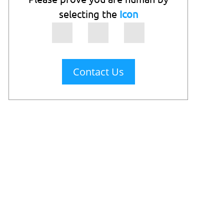
selecting the
Icon
Contact Us