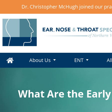
Dr. Christopher McHugh joined our pra
,
About Us
ENT
Al
What Are the Early