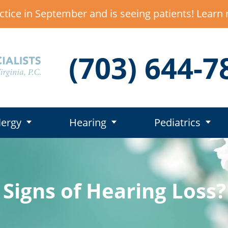
ctice in September and is seeing patients! Lear
(703) 644-7
lergy
Hearing
Pediatrics
 Signs of Hearing Loss?