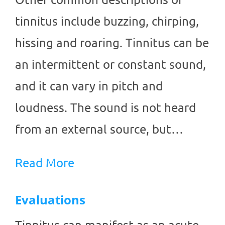
tinnitus include buzzing, chirping,
hissing and roaring. Tinnitus can be
an intermittent or constant sound,
and it can vary in pitch and
loudness. The sound is not heard
from an external source, but…
Read More
Evaluations
Tinnitus can manifest as an acute