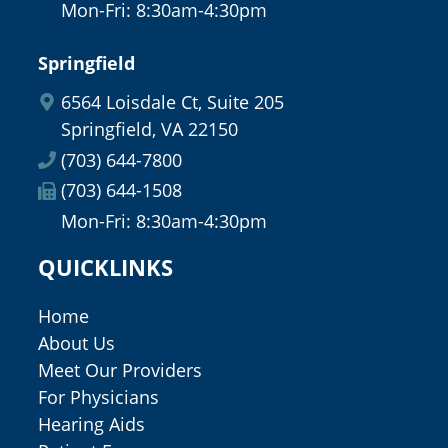
Mon-Fri: 8:30am-4:30pm
Springfield
6564 Loisdale Ct, Suite 205
Springfield, VA 22150
(703) 644-7800
(703) 644-1508
Mon-Fri: 8:30am-4:30pm
QUICKLINKS
Home
About Us
Meet Our Providers
For Physicians
Hearing Aids