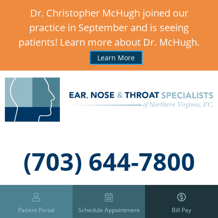
Dr. Christopher McHugh joined our
practice in September and is seeing
patients! Learn more about Dr. McHugh.
Learn More
,
(703) 644-7800
Patient Portal
Schedule Appointment
Bill Pay