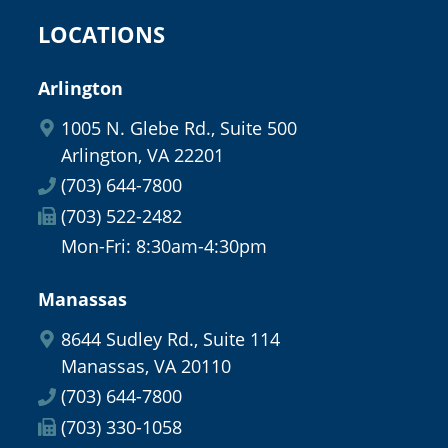
LOCATIONS
Arlington
1005 N. Glebe Rd., Suite 500
Arlington, VA 22201
(703) 644-7800
(703) 522-2482
Mon-Fri: 8:30am-4:30pm
Manassas
8644 Sudley Rd., Suite 114
Manassas, VA 20110
(703) 644-7800
(703) 330-1058