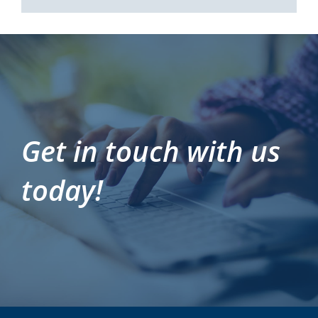
Get in touch with us
today!