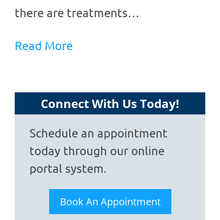
there are treatments…
Read More
Connect With Us Today!
Schedule an appointment
today through our online
portal system.
Book An Appointment