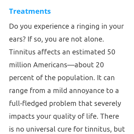
Treatments
Do you experience a ringing in your
ears? If so, you are not alone.
Tinnitus affects an estimated 50
million Americans—about 20
percent of the population. It can
range from a mild annoyance to a
full-fledged problem that severely
impacts your quality of life. There
is no universal cure for tinnitus, but