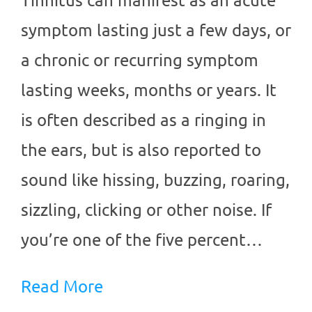
symptom lasting just a few days, or
a chronic or recurring symptom
lasting weeks, months or years. It
is often described as a ringing in
the ears, but is also reported to
sound like hissing, buzzing, roaring,
sizzling, clicking or other noise. If
you’re one of the five percent…
Read More