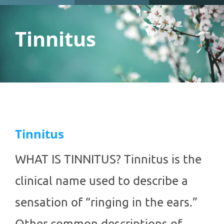
Tinnitus
Tinnitus
WHAT IS TINNITUS? Tinnitus is the
clinical name used to describe a
sensation of “ringing in the ears.”
Other common descriptions of