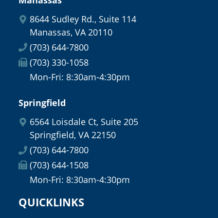
8644 Sudley Rd., Suite 114
Manassas, VA 20110
(703) 644-7800
(703) 330-1058
Mon-Fri: 8:30am-4:30pm
Springfield
6564 Loisdale Ct, Suite 205
Springfield, VA 22150
(703) 644-7800
(703) 644-1508
Mon-Fri: 8:30am-4:30pm
QUICKLINKS