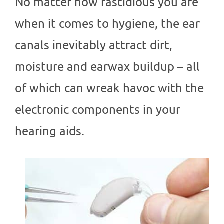
No matter how fastidious you are
when it comes to hygiene, the ear
canals inevitably attract dirt,
moisture and earwax buildup – all
of which can wreak havoc with the
electronic components in your
hearing aids.