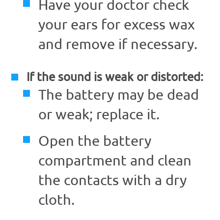
Have your doctor check
your ears for excess wax
and remove if necessary.
If the sound is weak or distorted:
The battery may be dead
or weak; replace it.
Open the battery
compartment and clean
the contacts with a dry
cloth.