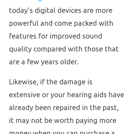
today’s digital devices are more
powerful and come packed with
features for improved sound
quality compared with those that
are a few years older.
Likewise, if the damage is
extensive or your hearing aids have
already been repaired in the past,
it may not be worth paying more
money when you can purchase a