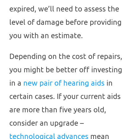
expired, we’ll need to assess the
level of damage before providing
you with an estimate.
Depending on the cost of repairs,
you might be better off investing
in a
new pair of hearing aids
in
certain cases. If your current aids
are more than five years old,
consider an upgrade –
technological advances
mean