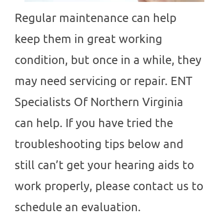
Regular maintenance can help
keep them in great working
condition, but once in a while, they
may need servicing or repair.
ENT
Specialists Of Northern Virginia
can help. If you have tried the
troubleshooting tips below and
still can’t get your hearing aids to
work properly, please contact us to
schedule an evaluation.