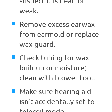
suspect it is dead or
weak.
Remove excess earwax
from earmold or replace
wax guard.
Check tubing for wax
buildup or moisture;
clean with blower tool.
Make sure hearing aid
isn’t accidentally set to
telecoil mode.