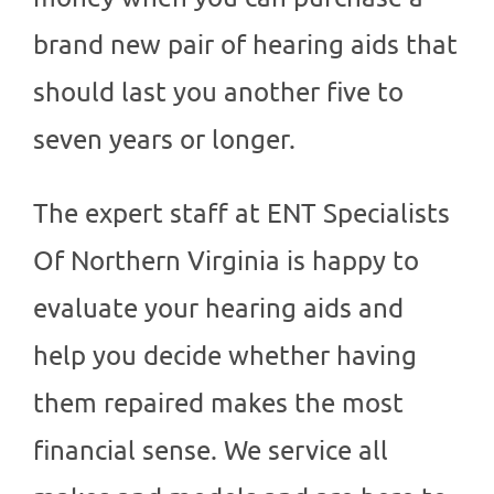
brand new pair of hearing aids that
should last you another five to
seven years or longer.
The expert staff at
ENT Specialists
Of Northern Virginia
is happy to
evaluate your hearing aids and
help you decide whether having
them repaired makes the most
financial sense. We service all