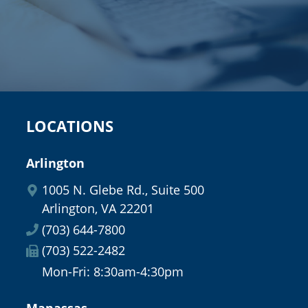
LOCATIONS
Arlington
1005 N. Glebe Rd., Suite 500
Arlington, VA 22201
(703) 644-7800
(703) 522-2482
Mon-Fri: 8:30am-4:30pm
Manassas