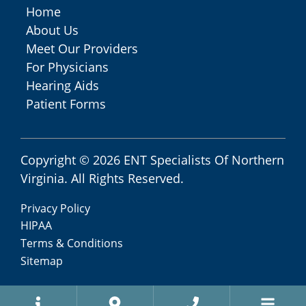
Home
About Us
Meet Our Providers
For Physicians
Hearing Aids
Patient Forms
Copyright © 2026
ENT Specialists Of Northern
Virginia
. All Rights Reserved.
Privacy Policy
HIPAA
Terms & Conditions
Sitemap