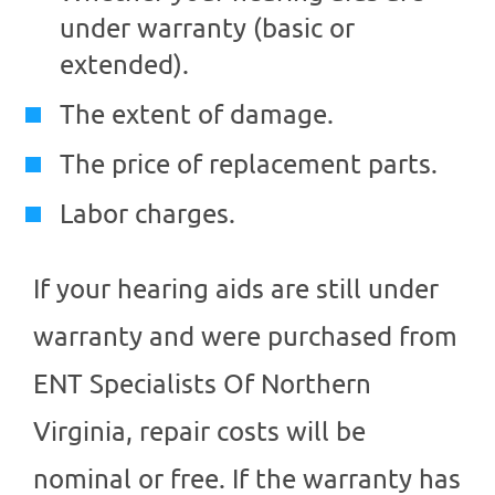
under warranty (basic or
extended).
The extent of damage.
The price of replacement parts.
Labor charges.
If your hearing aids are still under
warranty and were purchased from
ENT Specialists Of Northern
Virginia
, repair costs will be
nominal or free. If the warranty has