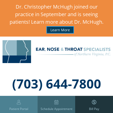
Dr. Christopher McHugh joined our
practice in September and is seeing
patients! Learn more about Dr. McHugh.
Learn More
,
(703) 644-7800
Patient Portal
Schedule Appointment
Bill Pay