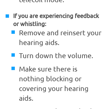
If you are experiencing feedback
or whistling:
Remove and reinsert your
hearing aids.
Turn down the volume.
Make sure there is
nothing blocking or
covering your hearing
aids.