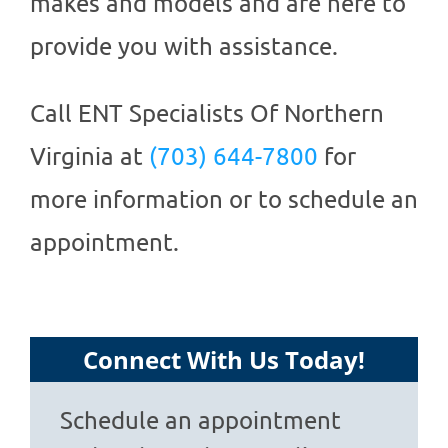
makes and models and are here to
provide you with assistance.
Call
ENT Specialists Of Northern
Virginia
at
(703) 644-7800
for
more information or to schedule an
appointment.
Connect With Us Today!
Schedule an appointment