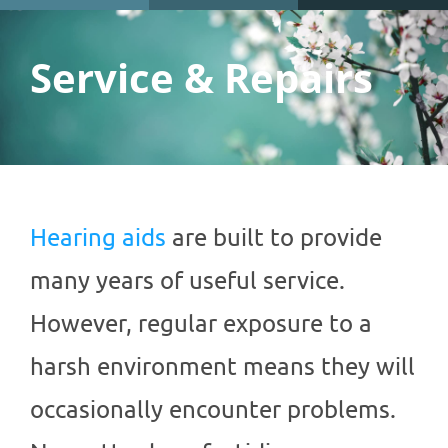
Service & Repairs
Hearing aids
are built to provide
many years of useful service.
However, regular exposure to a
harsh environment means they will
occasionally encounter problems.