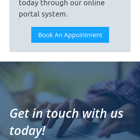
today through our online
portal system.
Book An Appointment
Get in touch with us
today!