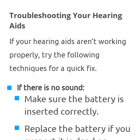
Troubleshooting Your Hearing
Aids
If your hearing aids aren’t working
properly, try the following
techniques for a quick fix.
If there is no sound:
Make sure the battery is
inserted correctly.
Replace the battery if you