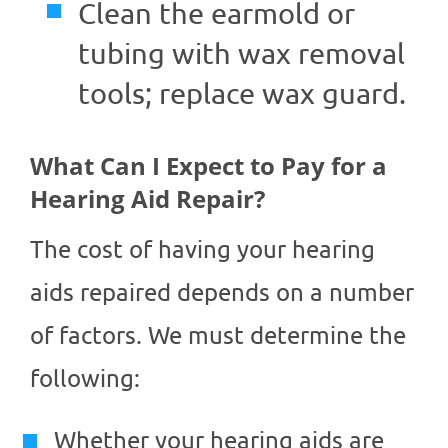
Clean the earmold or
tubing with wax removal
tools; replace wax guard.
What Can I Expect to Pay for a
Hearing Aid Repair?
The cost of having your hearing
aids repaired depends on a number
of factors. We must determine the
following:
Whether your hearing aids are