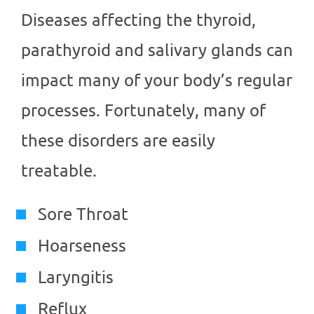
Diseases affecting the thyroid,
parathyroid and salivary glands can
impact many of your body’s regular
processes. Fortunately, many of
these disorders are easily
treatable.
Sore Throat
Hoarseness
Laryngitis
Reflux