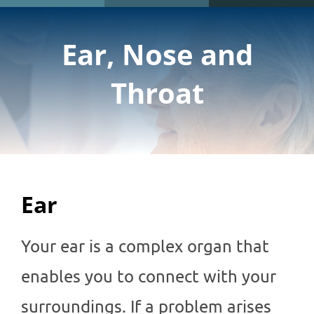
Ear, Nose and
Throat
Ear
Your ear is a complex organ that
enables you to connect with your
surroundings. If a problem arises