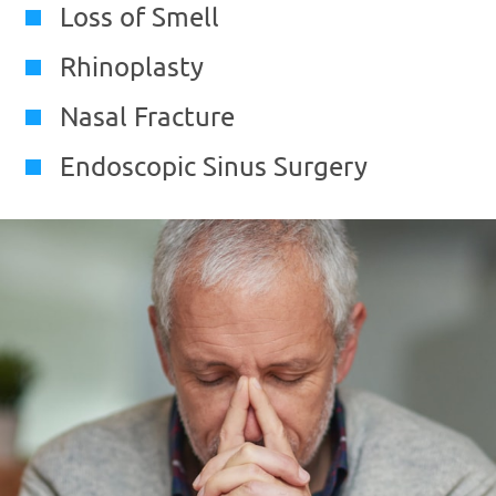
Loss of Smell
Rhinoplasty
Nasal Fracture
Endoscopic Sinus Surgery