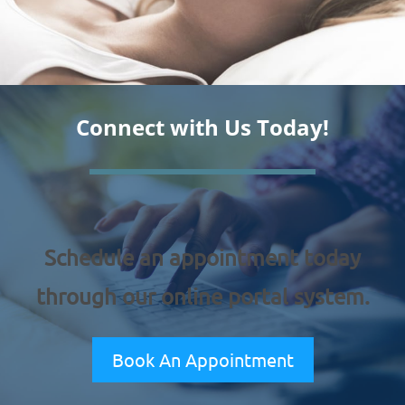
Connect with Us Today!
Schedule an appointment today
through our online portal system.
Book An Appointment