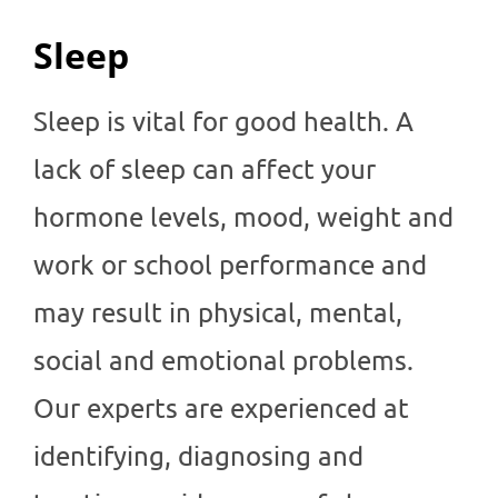
Sleep
Sleep is vital for good health. A
lack of sleep can affect your
hormone levels, mood, weight and
work or school performance and
may result in physical, mental,
social and emotional problems.
Our experts are experienced at
identifying, diagnosing and