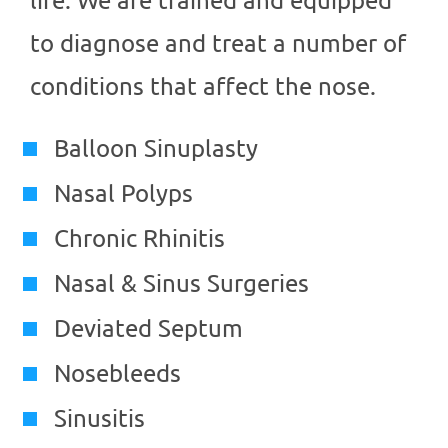
to diagnose and treat a number of
conditions that affect the nose.
Balloon Sinuplasty
Nasal Polyps
Chronic Rhinitis
Nasal & Sinus Surgeries
Deviated Septum
Nosebleeds
Sinusitis