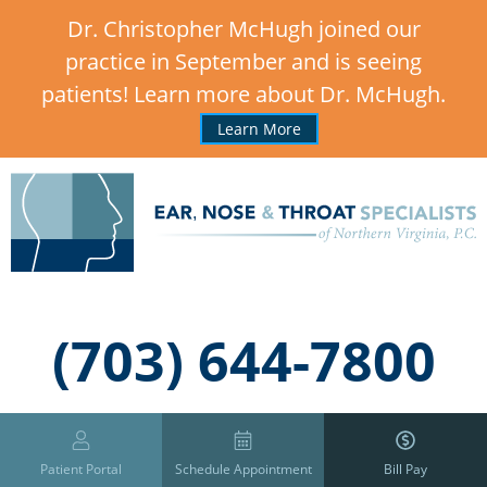
Dr. Christopher McHugh joined our
practice in September and is seeing
patients! Learn more about Dr. McHugh.
Learn More
,
(703) 644-7800
Patient Portal
Schedule Appointment
Bill Pay