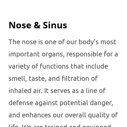
Nose & Sinus
The nose is one of our body’s most
important organs, responsible for a
variety of functions that include
smell, taste, and filtration of
inhaled air. It serves as a line of
defense against potential danger,
and enhances our overall quality of
life. We are trained and equipped