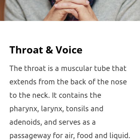
Throat & Voice
The throat is a muscular tube that
extends from the back of the nose
to the neck. It contains the
pharynx, larynx, tonsils and
adenoids, and serves as a
passageway for air, food and liquid.