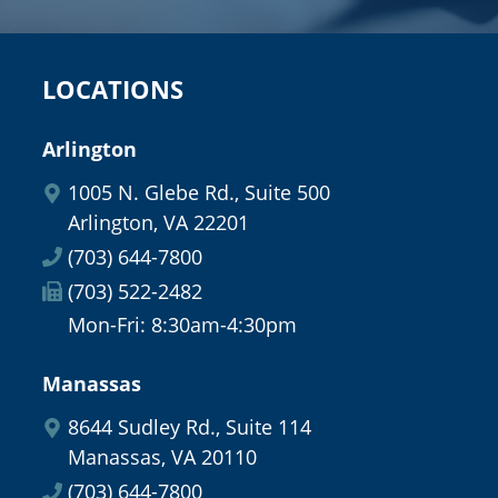
LOCATIONS
Arlington
1005 N. Glebe Rd., Suite 500
Arlington, VA 22201
(703) 644-7800
(703) 522-2482
Mon-Fri: 8:30am-4:30pm
Manassas
8644 Sudley Rd., Suite 114
Manassas, VA 20110
(703) 644-7800