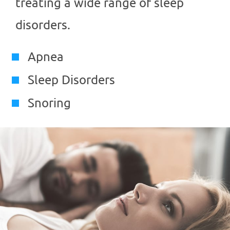
treating a wide range of sleep
disorders.
Apnea
Sleep Disorders
Snoring