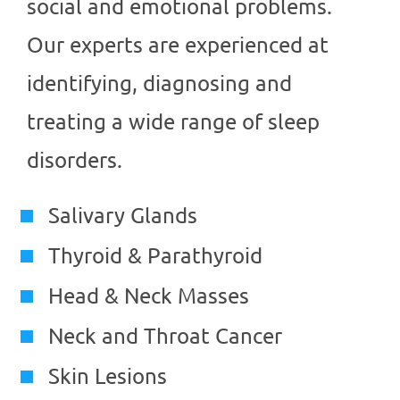
social and emotional problems.
Our experts are experienced at
identifying, diagnosing and
treating a wide range of sleep
disorders.
Salivary Glands
Thyroid & Parathyroid
Head & Neck Masses
Neck and Throat Cancer
Skin Lesions