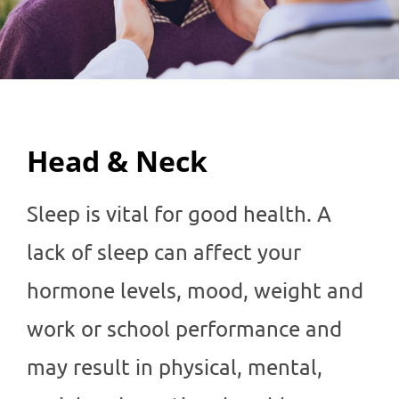
Head & Neck
Sleep is vital for good health. A
lack of sleep can affect your
hormone levels, mood, weight and
work or school performance and
may result in physical, mental,