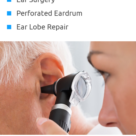
Perforated Eardrum
Ear Lobe Repair