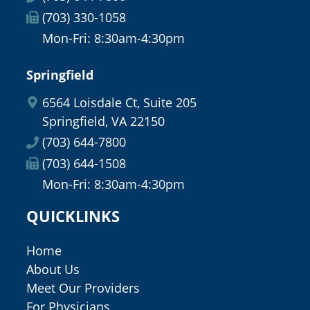
(703) 330-1058
Mon-Fri: 8:30am-4:30pm
Springfield
6564 Loisdale Ct, Suite 205
Springfield, VA 22150
(703) 644-7800
(703) 644-1508
Mon-Fri: 8:30am-4:30pm
QUICKLINKS
Home
About Us
Meet Our Providers
For Physicians