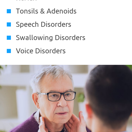
Tonsils & Adenoids
Speech Disorders
Swallowing Disorders
Voice Disorders