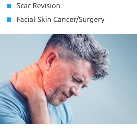
Scar Revision
Facial Skin Cancer/Surgery