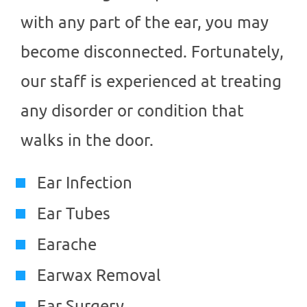
with any part of the ear, you may
become disconnected. Fortunately,
our staff is experienced at treating
any disorder or condition that
walks in the door.
Ear Infection
Ear Tubes
Earache
Earwax Removal
Ear Surgery