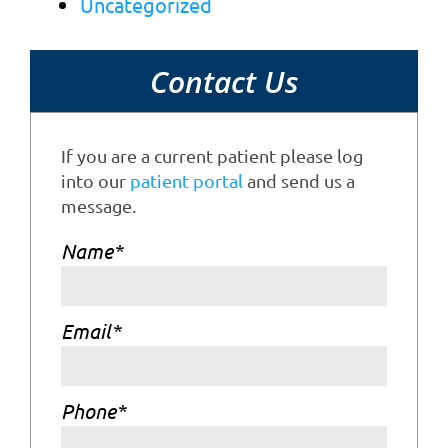
Uncategorized
Contact Us
If you are a current patient please log
into our
patient portal
and send us a
message.
Name
*
Email
*
Phone
*