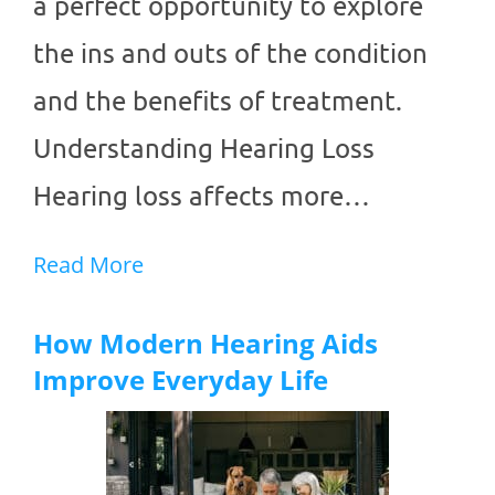
a perfect opportunity to explore
the ins and outs of the condition
and the benefits of treatment.
Understanding Hearing Loss
Hearing loss affects more…
Read More
How Modern Hearing Aids
Improve Everyday Life