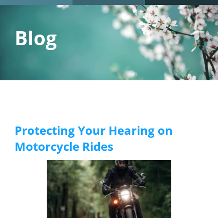
Blog
Protecting Your Hearing on
Motorcycle Rides