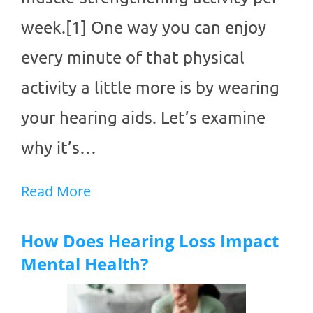
week.[1] One way you can enjoy
every minute of that physical
activity a little more is by wearing
your hearing aids. Let’s examine
why it’s…
Read More
How Does Hearing Loss Impact
Mental Health?