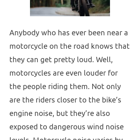
Anybody who has ever been near a
motorcycle on the road knows that
they can get pretty loud. Well,
motorcycles are even louder for
the people riding them. Not only
are the riders closer to the bike’s
engine noise, but they’re also
exposed to dangerous wind noise
levels. Motorcycle noise varies by