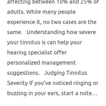
affecting between 10% and 25% of
adults. While many people
experience it, no two cases are the
same. Understanding how severe
your tinnitus is can help your
hearing specialist offer
personalized management
suggestions. Judging Tinnitus
Severity If you’ve noticed ringing or
buzzing in your ears, start a note…