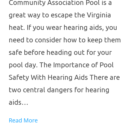
Community Association Pool is a
great way to escape the Virginia
heat. If you wear hearing aids, you
need to consider how to keep them
safe before heading out for your
pool day. The Importance of Pool
Safety With Hearing Aids There are
two central dangers for hearing
aids…
Read More