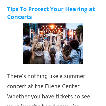
Tips To Protect Your Hearing at
Concerts
There’s nothing like a summer
concert at the Filene Center.
Whether you have tickets to see