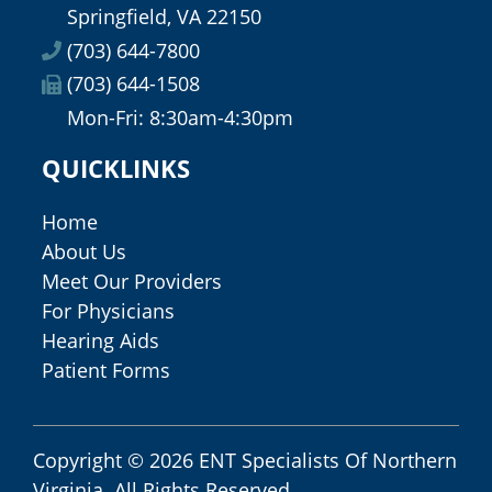
Springfield, VA 22150
(703) 644-7800
(703) 644-1508
Mon-Fri: 8:30am-4:30pm
QUICKLINKS
Home
About Us
Meet Our Providers
For Physicians
Hearing Aids
Patient Forms
Copyright © 2026
ENT Specialists Of Northern
Virginia
. All Rights Reserved.