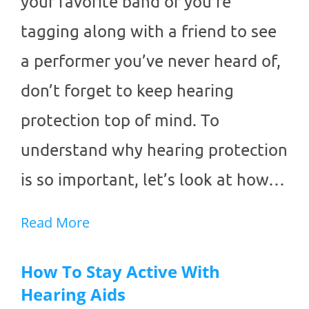
your favorite band or you’re
tagging along with a friend to see
a performer you’ve never heard of,
don’t forget to keep hearing
protection top of mind. To
understand why hearing protection
is so important, let’s look at how…
Read More
How To Stay Active With
Hearing Aids