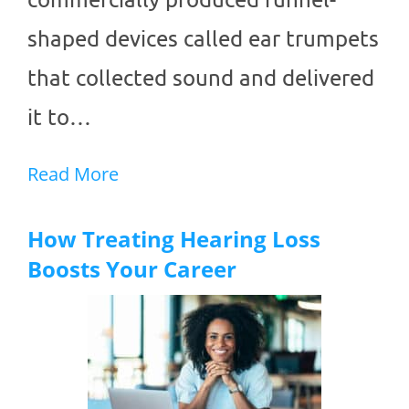
shaped devices called ear trumpets
that collected sound and delivered
it to…
Read More
How Treating Hearing Loss
Boosts Your Career