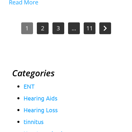
Read More
1
2
3
…
11
Categories
ENT
Hearing Aids
Hearing Loss
tinnitus