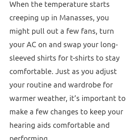
When the temperature starts
creeping up in Manasses, you
might pull out a few fans, turn
your AC on and swap your long-
sleeved shirts for t-shirts to stay
comfortable. Just as you adjust
your routine and wardrobe for
warmer weather, it’s important to
make a few changes to keep your
hearing aids comfortable and
performing…