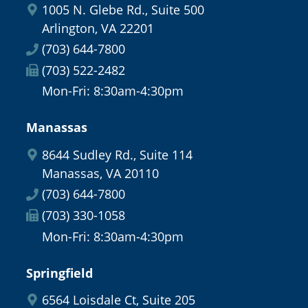
1005 N. Glebe Rd., Suite 500
Arlington, VA 22201
(703) 644-7800
(703) 522-2482
Mon-Fri: 8:30am-4:30pm
Manassas
8644 Sudley Rd., Suite 114
Manassas, VA 20110
(703) 644-7800
(703) 330-1058
Mon-Fri: 8:30am-4:30pm
Springfield
6564 Loisdale Ct, Suite 205