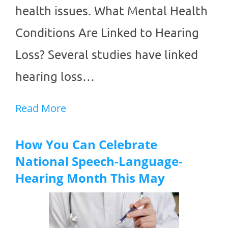
health issues. What Mental Health
Conditions Are Linked to Hearing
Loss? Several studies have linked
hearing loss…
Read More
How You Can Celebrate
National Speech-Language-
Hearing Month This May