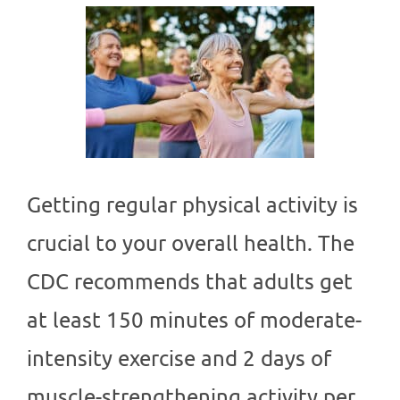
Getting regular physical activity is
crucial to your overall health. The
CDC recommends that adults get
at least 150 minutes of moderate-
intensity exercise and 2 days of
muscle-strengthening activity per