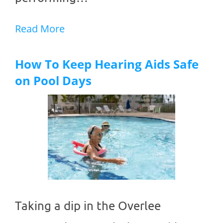
Read More
How To Keep Hearing Aids Safe
on Pool Days
Taking a dip in the Overlee