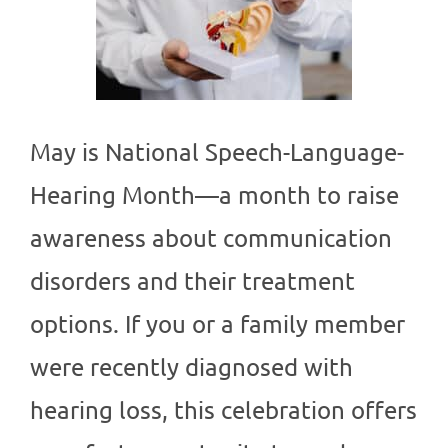
May is National Speech-Language-
Hearing Month—a month to raise
awareness about communication
disorders and their treatment
options. If you or a family member
were recently diagnosed with
hearing loss, this celebration offers