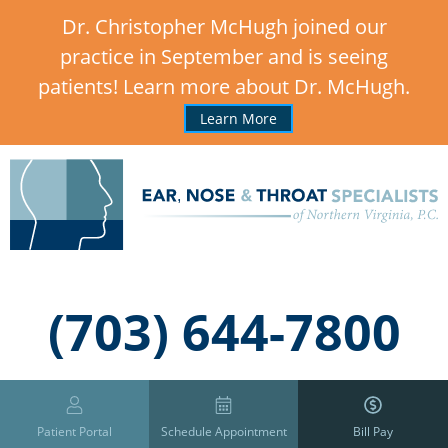
Dr. Christopher McHugh joined our
practice in September and is seeing
patients! Learn more about Dr. McHugh.
Learn More
,
(703) 644-7800
Patient Portal
Schedule Appointment
Bill Pay