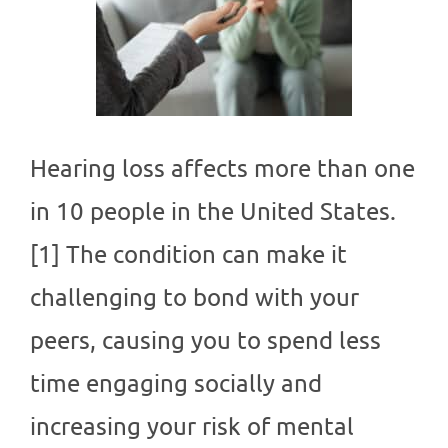
Hearing loss affects more than one
in 10 people in the United States.
[1] The condition can make it
challenging to bond with your
peers, causing you to spend less
time engaging socially and
increasing your risk of mental