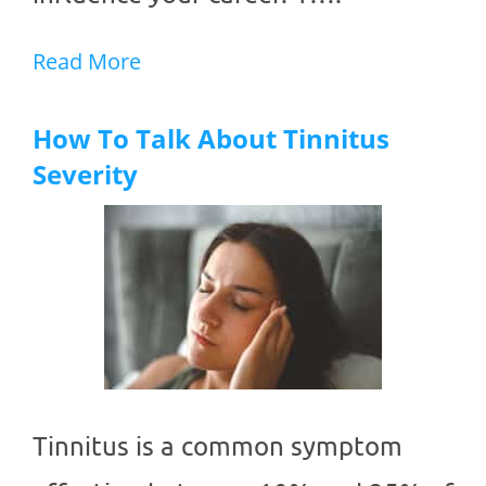
Read More
How To Talk About Tinnitus
Severity
Tinnitus is a common symptom