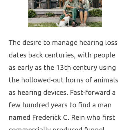
The desire to manage hearing loss
dates back centuries, with people
as early as the 13th century using
the hollowed-out horns of animals
as hearing devices. Fast-forward a
few hundred years to find a man
named Frederick C. Rein who first
commercially produced funnel-