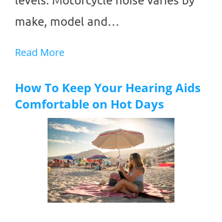
make, model and…
Read More
How To Keep Your Hearing Aids
Comfortable on Hot Days