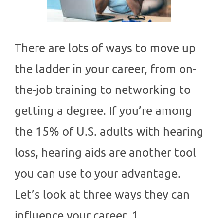
There are lots of ways to move up
the ladder in your career, from on-
the-job training to networking to
getting a degree. If you’re among
the 15% of U.S. adults with hearing
loss, hearing aids are another tool
you can use to your advantage.
Let’s look at three ways they can
influence your career. 1….