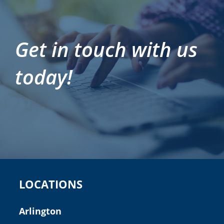
Get in touch with us
today!
LOCATIONS
Arlington