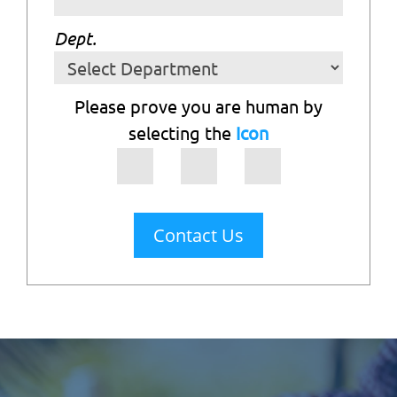
Dept.
Please prove you are human by
selecting the
Icon
Contact Us