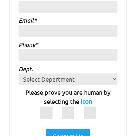
Email
*
Phone
*
Dept.
Please prove you are human by
selecting the
Icon