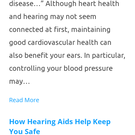
disease…” Although heart health
and hearing may not seem
connected at first, maintaining
good cardiovascular health can
also benefit your ears. In particular,
controlling your blood pressure
may…
Read More
How Hearing Aids Help Keep
You Safe