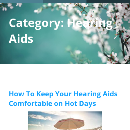
Category:
Hearing
Aids
How To Keep Your Hearing Aids
Comfortable on Hot Days