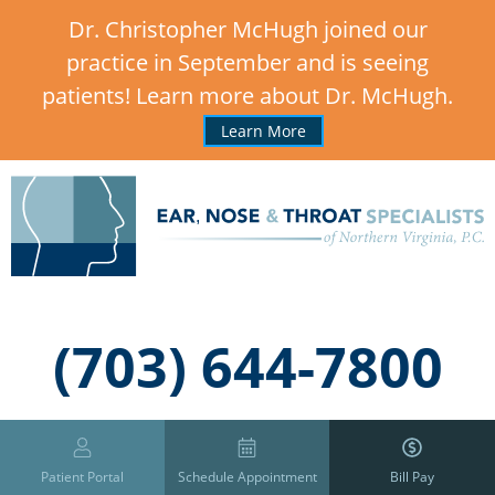
Dr. Christopher McHugh joined our
practice in September and is seeing
patients! Learn more about Dr. McHugh.
Learn More
,
(703) 644-7800
Patient Portal
Schedule Appointment
Bill Pay