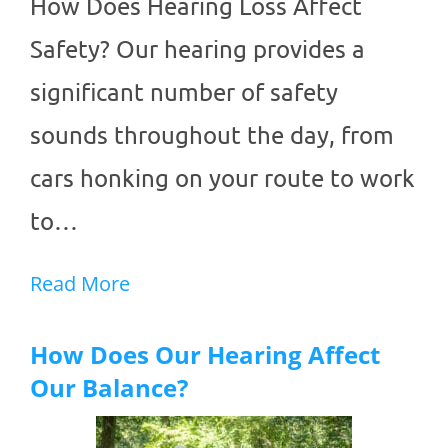
How Does Hearing Loss Affect
Safety? Our hearing provides a
significant number of safety
sounds throughout the day, from
cars honking on your route to work
to…
Read More
How Does Our Hearing Affect
Our Balance?