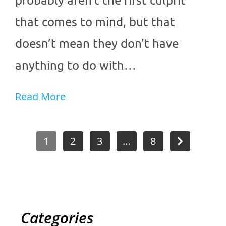
that comes to mind, but that
doesn’t mean they don’t have
anything to do with…
Read More
1
2
3
…
8
Categories