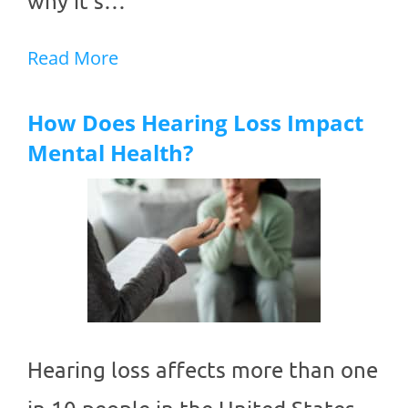
why it’s…
Read More
How Does Hearing Loss Impact
Mental Health?
Hearing loss affects more than one