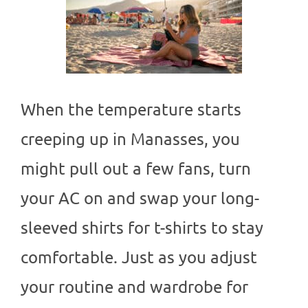
When the temperature starts
creeping up in Manasses, you
might pull out a few fans, turn
your AC on and swap your long-
sleeved shirts for t-shirts to stay
comfortable. Just as you adjust
your routine and wardrobe for