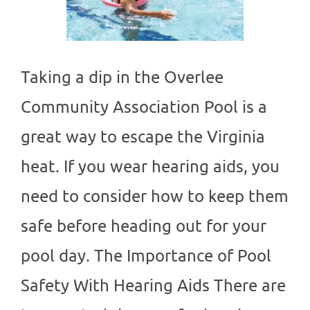
Taking a dip in the Overlee
Community Association Pool is a
great way to escape the Virginia
heat. If you wear hearing aids, you
need to consider how to keep them
safe before heading out for your
pool day. The Importance of Pool
Safety With Hearing Aids There are