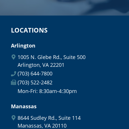
LOCATIONS
Arlington
1005 N. Glebe Rd., Suite 500
Arlington, VA 22201
(703) 644-7800
(703) 522-2482
Mon-Fri: 8:30am-4:30pm
Manassas
8644 Sudley Rd., Suite 114
Manassas, VA 20110