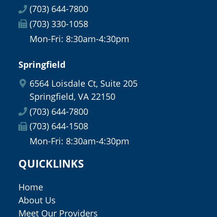
(703) 644-7800
(703) 330-1058
Mon-Fri: 8:30am-4:30pm
Springfield
6564 Loisdale Ct, Suite 205
Springfield, VA 22150
(703) 644-7800
(703) 644-1508
Mon-Fri: 8:30am-4:30pm
QUICKLINKS
Home
About Us
Meet Our Providers