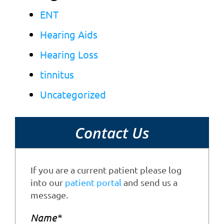
ENT
Hearing Aids
Hearing Loss
tinnitus
Uncategorized
Contact Us
If you are a current patient please log
into our
patient portal
and send us a
message.
Name
*