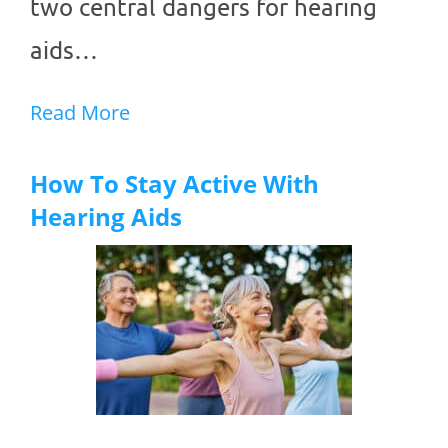
two central dangers for hearing
aids…
Read More
How To Stay Active With
Hearing Aids