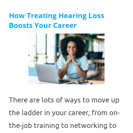
How Treating Hearing Loss
Boosts Your Career
There are lots of ways to move up
the ladder in your career, from on-
the-job training to networking to