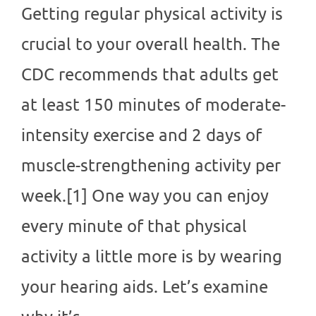
Getting regular physical activity is
crucial to your overall health. The
CDC recommends that adults get
at least 150 minutes of moderate-
intensity exercise and 2 days of
muscle-strengthening activity per
week.[1] One way you can enjoy
every minute of that physical
activity a little more is by wearing
your hearing aids. Let’s examine