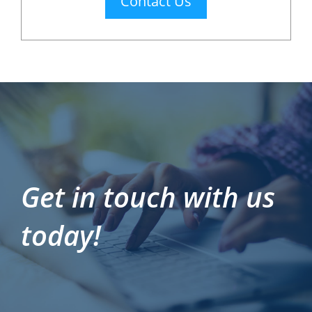
Contact Us
Get in touch with us
today!