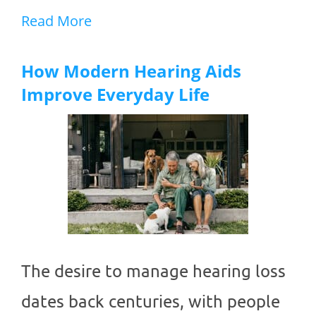
Read More
How Modern Hearing Aids
Improve Everyday Life
The desire to manage hearing loss
dates back centuries, with people