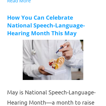
Read More
How You Can Celebrate
National Speech-Language-
Hearing Month This May
May is National Speech-Language-
Hearing Month—a month to raise