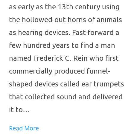
as early as the 13th century using
the hollowed-out horns of animals
as hearing devices. Fast-forward a
few hundred years to find a man
named Frederick C. Rein who first
commercially produced funnel-
shaped devices called ear trumpets
that collected sound and delivered
it to…
Read More