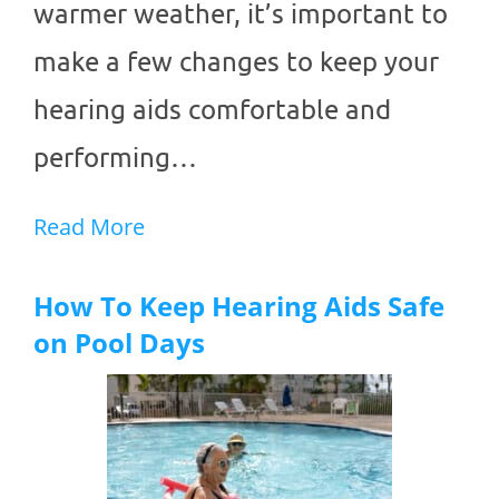
warmer weather, it’s important to
make a few changes to keep your
hearing aids comfortable and
performing…
Read More
How To Keep Hearing Aids Safe
on Pool Days