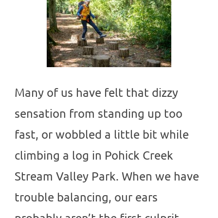
Many of us have felt that dizzy
sensation from standing up too
fast, or wobbled a little bit while
climbing a log in Pohick Creek
Stream Valley Park. When we have
trouble balancing, our ears
probably aren’t the first culprit