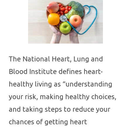
The National Heart, Lung and
Blood Institute defines heart-
healthy living as “understanding
your risk, making healthy choices,
and taking steps to reduce your
chances of getting heart