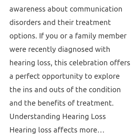
awareness about communication
disorders and their treatment
options. If you or a family member
were recently diagnosed with
hearing loss, this celebration offers
a perfect opportunity to explore
the ins and outs of the condition
and the benefits of treatment.
Understanding Hearing Loss
Hearing loss affects more…