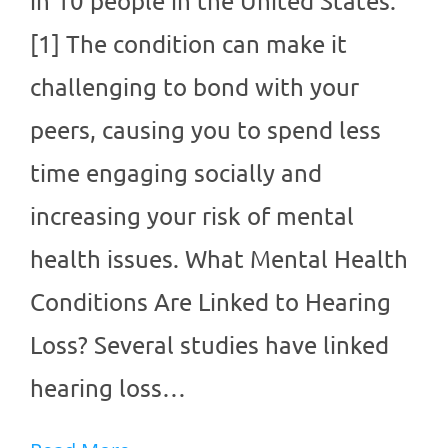
in 10 people in the United States.
[1] The condition can make it
challenging to bond with your
peers, causing you to spend less
time engaging socially and
increasing your risk of mental
health issues. What Mental Health
Conditions Are Linked to Hearing
Loss? Several studies have linked
hearing loss…