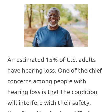
An estimated 15% of U.S. adults
have hearing loss. One of the chief
concerns among people with
hearing loss is that the condition
will interfere with their safety.