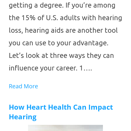
getting a degree. If you’re among
the 15% of U.S. adults with hearing
loss, hearing aids are another tool
you can use to your advantage.
Let’s look at three ways they can
influence your career. 1….
Read More
How Heart Health Can Impact
Hearing