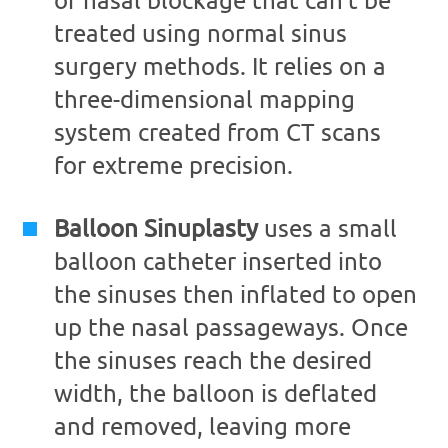
treated using normal sinus
surgery methods. It relies on a
three-dimensional mapping
system created from CT scans
for extreme precision.
Balloon Sinuplasty
uses a small
balloon catheter inserted into
the sinuses then inflated to open
up the nasal passageways. Once
the sinuses reach the desired
width, the balloon is deflated
and removed, leaving more