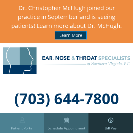
Dr. Christopher McHugh joined our
practice in September and is seeing
patients! Learn more about Dr. McHugh.
Learn More
,
(703) 644-7800
Patient Portal
Schedule Appointment
Bill Pay