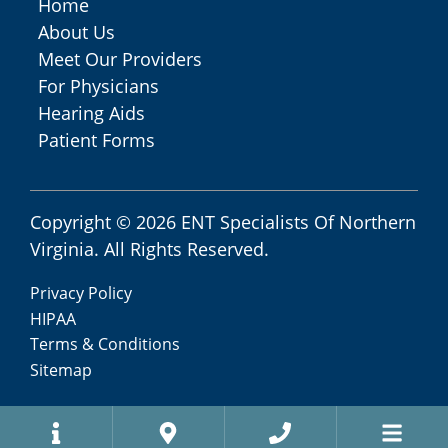
Home
About Us
Meet Our Providers
For Physicians
Hearing Aids
Patient Forms
Copyright © 2026
ENT Specialists Of Northern
Virginia
. All Rights Reserved.
Privacy Policy
HIPAA
Terms & Conditions
Sitemap