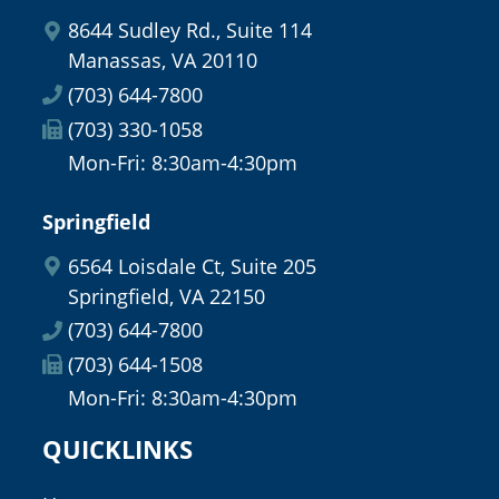
8644 Sudley Rd., Suite 114
Manassas, VA 20110
(703) 644-7800
(703) 330-1058
Mon-Fri: 8:30am-4:30pm
Springfield
6564 Loisdale Ct, Suite 205
Springfield, VA 22150
(703) 644-7800
(703) 644-1508
Mon-Fri: 8:30am-4:30pm
QUICKLINKS