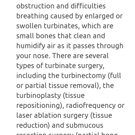
obstruction and difficulties
breathing caused by enlarged or
swollen turbinates, which are
small bones that clean and
humidify air as it passes through
your nose. There are several
types of turbinate surgery,
including the turbinectomy (full
or partial tissue removal), the
turbinoplasty (tissue
repositioning), radiofrequency or
laser ablation surgery (tissue
reduction) and submucous
resection surgery (partial bone