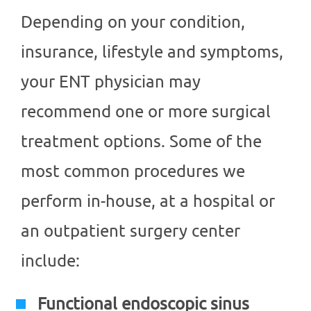
Depending on your condition,
insurance, lifestyle and symptoms,
your ENT physician may
recommend one or more surgical
treatment options. Some of the
most common procedures we
perform in-house, at a hospital or
an outpatient surgery center
include:
Functional endoscopic sinus