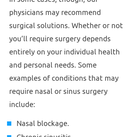
physicians may recommend
surgical solutions. Whether or not
you’ll require surgery depends
entirely on your individual health
and personal needs. Some
examples of conditions that may
require nasal or sinus surgery
include:
Nasal blockage.
Chronic sinusitis.