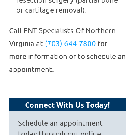
or cartilage removal).
Call
ENT Specialists Of Northern
Virginia
at
(703) 644-7800
for
more information or to schedule an
appointment.
Connect With Us Today!
Schedule an appointment
today through our online