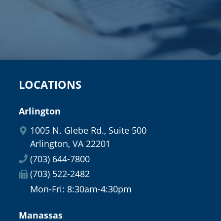
LOCATIONS
Arlington
1005 N. Glebe Rd., Suite 500
Arlington, VA 22201
(703) 644-7800
(703) 522-2482
Mon-Fri: 8:30am-4:30pm
Manassas