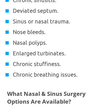
Deviated septum.
Sinus or nasal trauma.
Nose bleeds.
Nasal polyps.
Enlarged turbinates.
Chronic stuffiness.
Chronic breathing issues.
What Nasal & Sinus Surgery
Options Are Available?