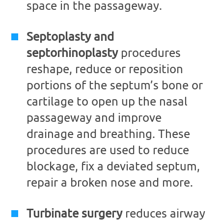
space in the passageway.
Septoplasty and
septorhinoplasty
procedures
reshape, reduce or reposition
portions of the septum’s bone or
cartilage to open up the nasal
passageway and improve
drainage and breathing. These
procedures are used to reduce
blockage, fix a deviated septum,
repair a broken nose and more.
Turbinate surgery
reduces airway