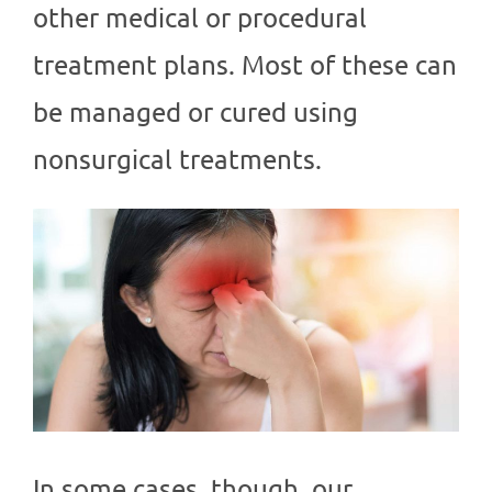
other medical or procedural
treatment plans. Most of these can
be managed or cured using
nonsurgical treatments.
In some cases, though, our