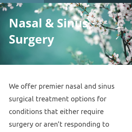
Nasal & Sinus
Surgery
We offer premier nasal and sinus
surgical treatment options for
conditions that either require
surgery or aren’t responding to