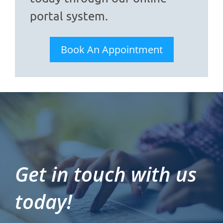
portal system.
Book An Appointment
Get in touch with us
today!