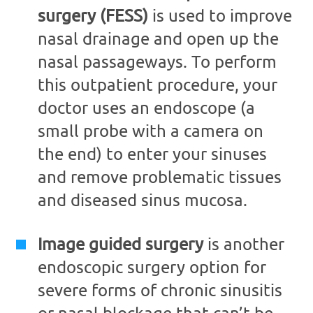
surgery (FESS)
is used to improve
nasal drainage and open up the
nasal passageways. To perform
this outpatient procedure, your
doctor uses an endoscope (a
small probe with a camera on
the end) to enter your sinuses
and remove problematic tissues
and diseased sinus mucosa.
Image guided surgery
is another
endoscopic surgery option for
severe forms of chronic sinusitis
or nasal blockage that can’t be