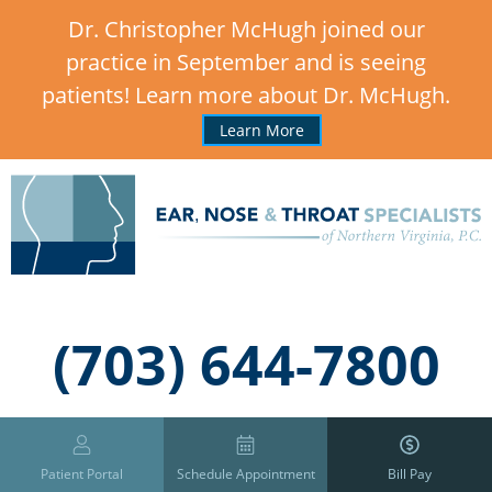
Dr. Christopher McHugh joined our
practice in September and is seeing
patients! Learn more about Dr. McHugh.
Learn More
,
(703) 644-7800
Patient Portal
Schedule Appointment
Bill Pay