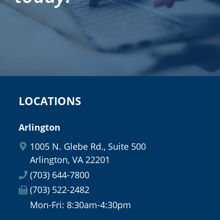
LOCATIONS
Arlington
1005 N. Glebe Rd., Suite 500
Arlington, VA 22201
(703) 644-7800
(703) 522-2482
Mon-Fri: 8:30am-4:30pm