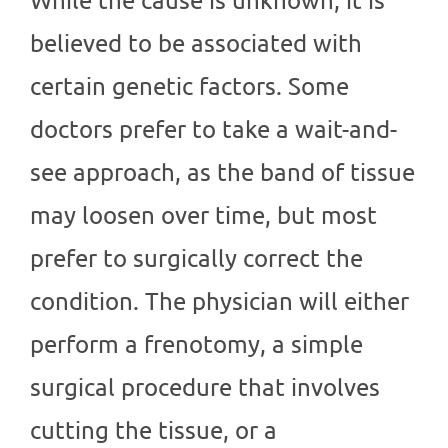
believed to be associated with
certain genetic factors. Some
doctors prefer to take a wait-and-
see approach, as the band of tissue
may loosen over time, but most
prefer to surgically correct the
condition. The physician will either
perform a frenotomy, a simple
surgical procedure that involves
cutting the tissue, or a