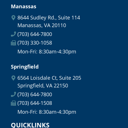
Manassas
8644 Sudley Rd., Suite 114
Manassas, VA 20110
(703) 644-7800
(703) 330-1058
Mon-Fri: 8:30am-4:30pm
Springfield
6564 Loisdale Ct, Suite 205
Springfield, VA 22150
(703) 644-7800
(703) 644-1508
Mon-Fri: 8:30am-4:30pm
QUICKLINKS