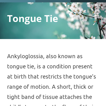
Tongue Tie
Ankyloglossia, also known as
tongue tie, is a condition present
at birth that restricts the tongue’s
range of motion. A short, thick or
tight band of tissue attaches the