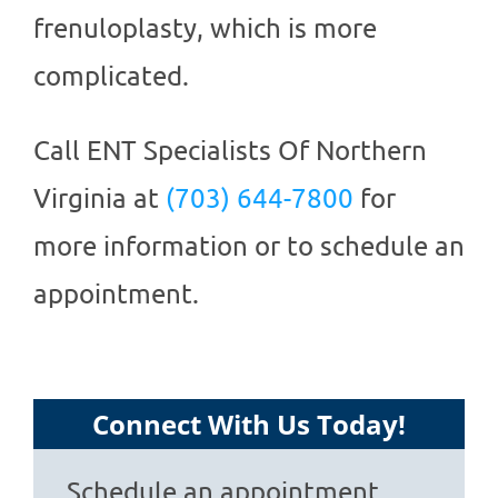
frenuloplasty, which is more
complicated.
Call
ENT Specialists Of Northern
Virginia
at
(703) 644-7800
for
more information or to schedule an
appointment.
Connect With Us Today!
Schedule an appointment