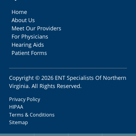
Home
About Us
Meet Our Providers
For Physicians
Hearing Aids
Patient Forms
Copyright © 2026
ENT Specialists Of Northern
Virginia
. All Rights Reserved.
Privacy Policy
HIPAA
Terms & Conditions
Sitemap