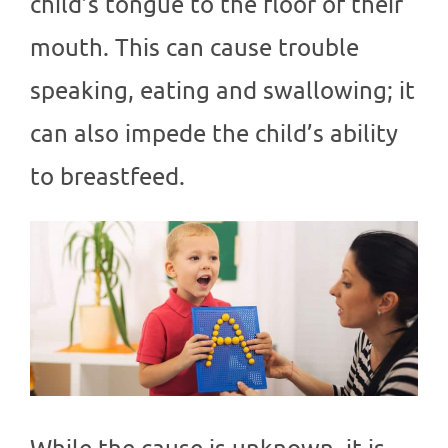
child’s tongue to the floor of their
mouth. This can cause trouble
speaking, eating and swallowing; it
can also impede the child’s ability
to breastfeed.
While the cause is unknown, it is