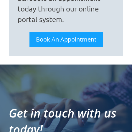
today through our online
portal system.
Book An Appointment
Get in touch with us
today!