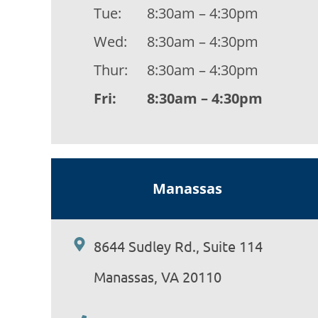
Tue:
8:30am – 4:30pm
Wed:
8:30am – 4:30pm
Thur:
8:30am – 4:30pm
Fri:
8:30am – 4:30pm
Manassas
8644 Sudley Rd., Suite 114
Manassas, VA 20110