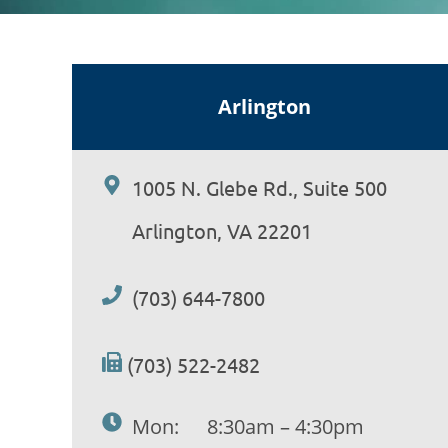
Arlington
1005 N. Glebe Rd., Suite 500
Arlington, VA 22201
(703) 644-7800
(703) 522-2482
Mon:
8:30am – 4:30pm