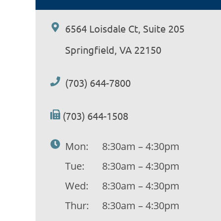
6564 Loisdale Ct, Suite 205
Springfield, VA 22150
(703) 644-7800
(703) 644-1508
Mon:
8:30am – 4:30pm
Tue:
8:30am – 4:30pm
Wed:
8:30am – 4:30pm
Thur:
8:30am – 4:30pm