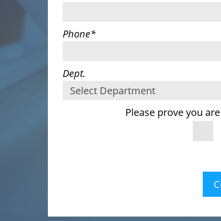
Phone
*
Dept.
Please prove you are
C