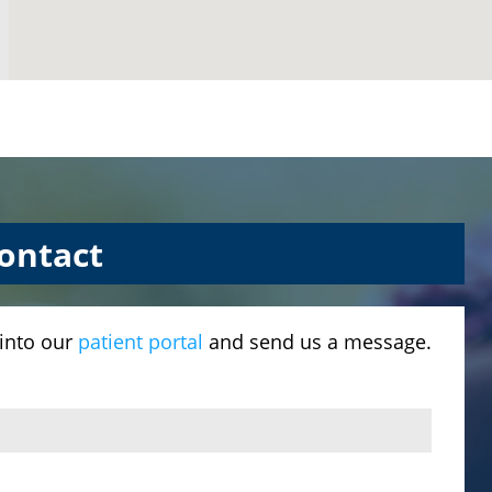
ontact
 into our
patient portal
and send us a message.