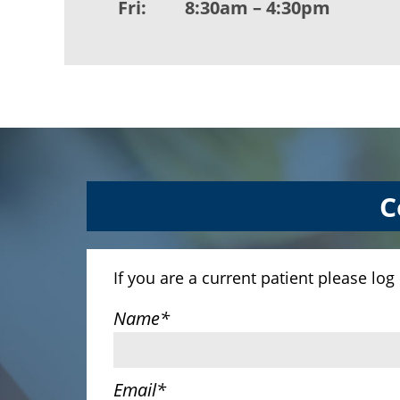
Fri:
8:30am – 4:30pm
C
If you are a current patient please log
Name
*
Email
*