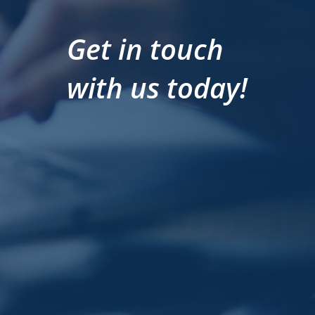
Get in touch
with us today!