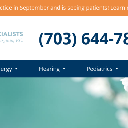
ctice in September and is seeing patients! Lear
(703) 644-7
lergy
Hearing
Pediatrics