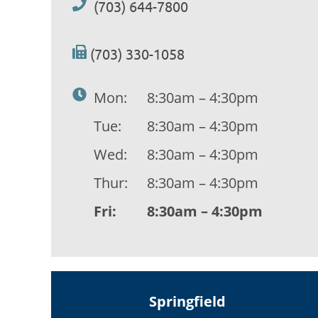
(703) 644-7800
(703) 330-1058
Mon:
8:30am – 4:30pm
Tue:
8:30am – 4:30pm
Wed:
8:30am – 4:30pm
Thur:
8:30am – 4:30pm
Fri:
8:30am – 4:30pm
Springfield