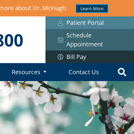
n more about Dr. McHugh.
Learn More
Patient Portal
800
Schedule
Appointment
Bill Pay
Resources
Contact Us