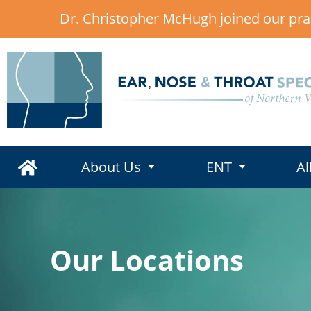
Dr. Christopher McHugh joined our pra
,
About Us
ENT
Al
Our Locations