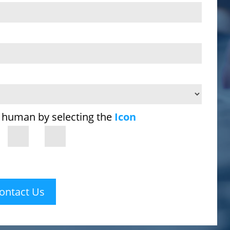
 human by selecting the
Icon
ontact Us