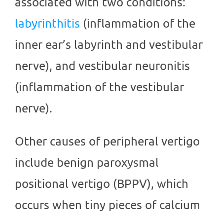
associated with two conditions:
labyrinthitis
(inflammation of the
inner ear’s labyrinth and vestibular
nerve), and vestibular neuronitis
(inflammation of the vestibular
nerve).
Other causes of peripheral vertigo
include benign paroxysmal
positional vertigo (BPPV), which
occurs when tiny pieces of calcium