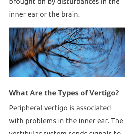
brought on by disturbances in the
inner ear or the brain.
What Are the Types of Vertigo?
Peripheral vertigo is associated
with problems in the inner ear. The
vestibular system sends signals to