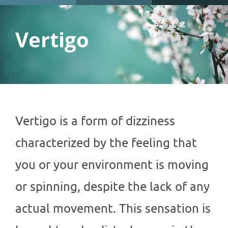
Vertigo
Vertigo is a form of dizziness
characterized by the feeling that
you or your environment is moving
or spinning, despite the lack of any
actual movement. This sensation is