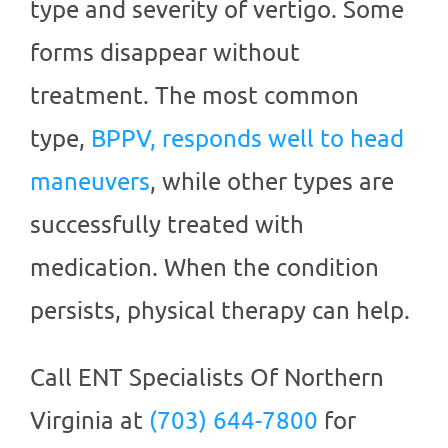
type and severity of vertigo. Some
forms disappear without
treatment. The most common
type,
BPPV, responds well to head
maneuvers
, while other types are
successfully treated with
medication. When the condition
persists, physical therapy can help.
Call
ENT Specialists Of Northern
Virginia
at
(703) 644-7800
for