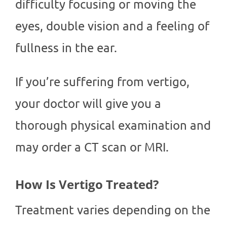
difficulty focusing or moving the
eyes, double vision and a feeling of
fullness in the ear.
If you’re suffering from vertigo,
your doctor will give you a
thorough physical examination and
may order a CT scan or MRI.
How Is Vertigo Treated?
Treatment varies depending on the