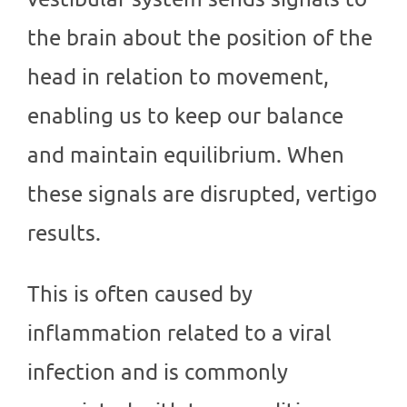
the brain about the position of the
head in relation to movement,
enabling us to keep our balance
and maintain equilibrium. When
these signals are disrupted, vertigo
results.
This is often caused by
inflammation related to a viral
infection and is commonly