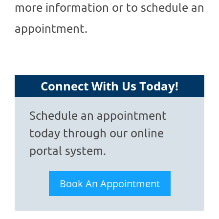
more information or to schedule an
appointment.
Connect With Us Today!
Schedule an appointment
today through our online
portal system.
Book An Appointment