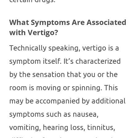
What Symptoms Are Associated
with Vertigo?
Technically speaking, vertigo is a
symptom itself. It’s characterized
by the sensation that you or the
room is moving or spinning. This
may be accompanied by additional
symptoms such as nausea,
vomiting, hearing loss, tinnitus,