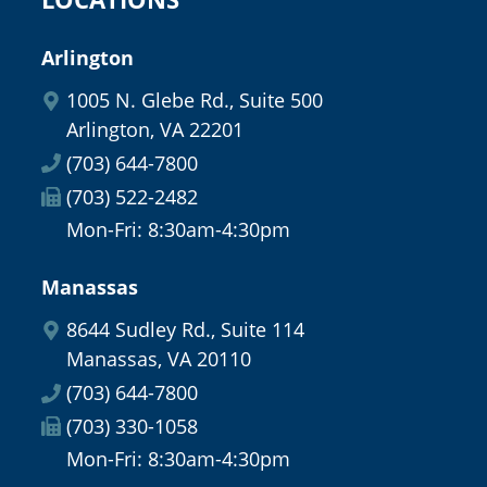
Arlington
1005 N. Glebe Rd., Suite 500
Arlington, VA 22201
(703) 644-7800
(703) 522-2482
Mon-Fri: 8:30am-4:30pm
Manassas
8644 Sudley Rd., Suite 114
Manassas, VA 20110
(703) 644-7800
(703) 330-1058
Mon-Fri: 8:30am-4:30pm