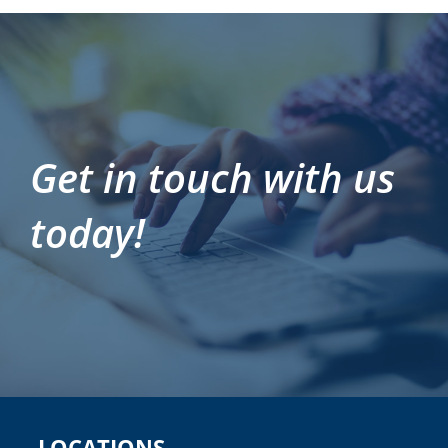
Get in touch with us
today!
LOCATIONS