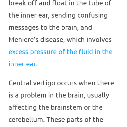
break off and float in the tube of
the inner ear, sending confusing
messages to the brain, and
Meniere’s disease, which involves
excess pressure of the fluid in the
inner ear
.
Central vertigo occurs when there
is a problem in the brain, usually
affecting the brainstem or the
cerebellum. These parts of the