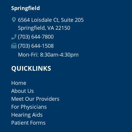
Springfield
6564 Loisdale Ct, Suite 205
Springfield, VA 22150
(703) 644-7800
(703) 644-1508
Mon-Fri: 8:30am-4:30pm
QUICKLINKS
Home
About Us
Meet Our Providers
For Physicians
Hearing Aids
Patient Forms