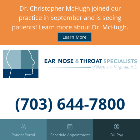
Dr. Christopher McHugh joined our
practice in September and is seeing
patients! Learn more about Dr. McHugh.
Learn More
,
(703) 644-7800
Patient Portal
Schedule Appointment
Bill Pay