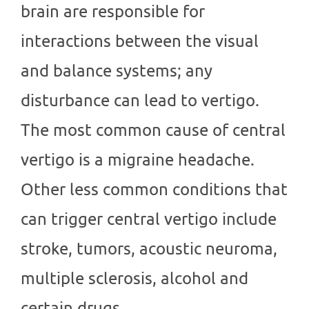
brain are responsible for
interactions between the visual
and balance systems; any
disturbance can lead to vertigo.
The most common cause of central
vertigo is a migraine headache.
Other less common conditions that
can trigger central vertigo include
stroke, tumors, acoustic neuroma,
multiple sclerosis, alcohol and
certain drugs.