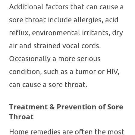
Additional factors that can cause a
sore throat include allergies, acid
reflux, environmental irritants, dry
air and strained vocal cords.
Occasionally a more serious
condition, such as a tumor or HIV,
can cause a sore throat.
Treatment & Prevention of Sore
Throat
Home remedies are often the most