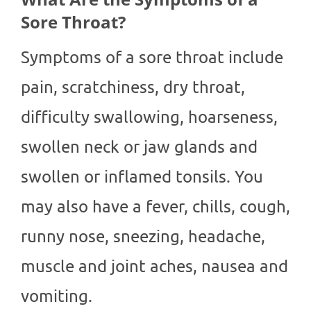
Sore Throat?
Symptoms of a sore throat include
pain, scratchiness, dry throat,
difficulty swallowing, hoarseness,
swollen neck or jaw glands and
swollen or inflamed tonsils. You
may also have a fever, chills, cough,
runny nose, sneezing, headache,
muscle and joint aches, nausea and
vomiting.