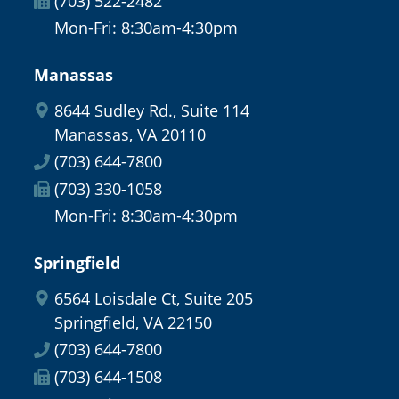
(703) 522-2482
Mon-Fri: 8:30am-4:30pm
Manassas
8644 Sudley Rd., Suite 114
Manassas, VA 20110
(703) 644-7800
(703) 330-1058
Mon-Fri: 8:30am-4:30pm
Springfield
6564 Loisdale Ct, Suite 205
Springfield, VA 22150
(703) 644-7800
(703) 644-1508