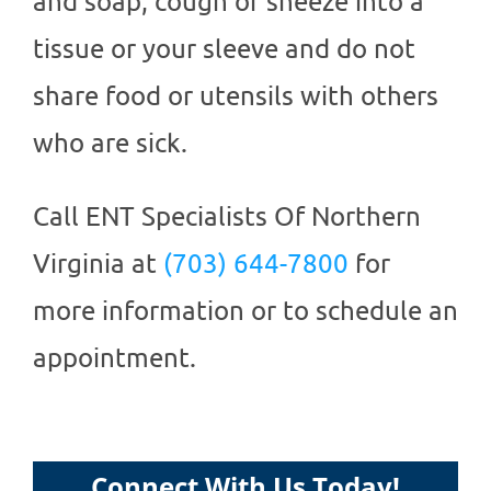
and soap, cough or sneeze into a
tissue or your sleeve and do not
share food or utensils with others
who are sick.
Call
ENT Specialists Of Northern
Virginia
at
(703) 644-7800
for
more information or to schedule an
appointment.
Connect With Us Today!