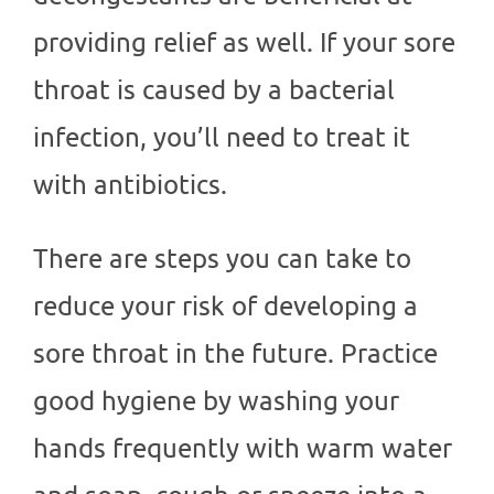
providing relief as well. If your sore
throat is caused by a bacterial
infection, you’ll need to treat it
with antibiotics.
There are steps you can take to
reduce your risk of developing a
sore throat in the future. Practice
good hygiene by washing your
hands frequently with warm water