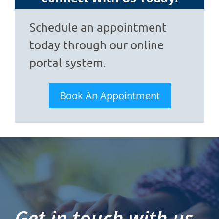
Schedule an appointment
today through our online
portal system.
Book An Appointment
Get in touch with us