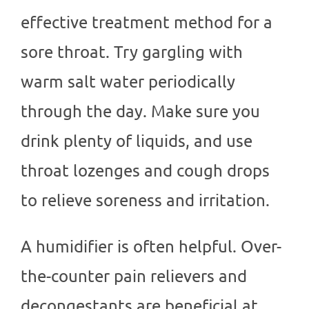
effective treatment method for a
sore throat. Try gargling with
warm salt water periodically
through the day. Make sure you
drink plenty of liquids, and use
throat lozenges and cough drops
to relieve soreness and irritation.
A humidifier is often helpful. Over-
the-counter pain relievers and
decongestants are beneficial at