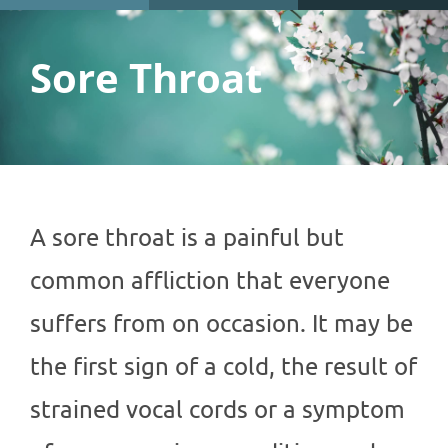
Sore Throat
A sore throat is a painful but
common affliction that everyone
suffers from on occasion. It may be
the first sign of a cold, the result of
strained vocal cords or a symptom