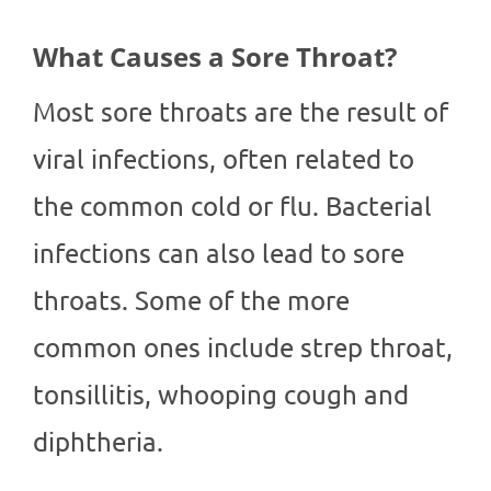
What Causes a Sore Throat?
Most sore throats are the result of
viral infections, often related to
the common cold or flu. Bacterial
infections can also lead to sore
throats. Some of the more
common ones include strep throat,
tonsillitis, whooping cough and
diphtheria.