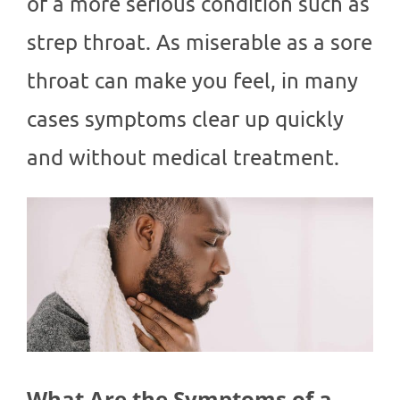
of a more serious condition such as
strep throat. As miserable as a sore
throat can make you feel, in many
cases symptoms clear up quickly
and without medical treatment.
What Are the Symptoms of a