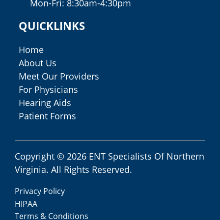
Mon-Fri: 8:30am-4:30pm
QUICKLINKS
Home
About Us
Meet Our Providers
For Physicians
Hearing Aids
Patient Forms
Copyright © 2026
ENT Specialists Of Northern
Virginia
. All Rights Reserved.
Privacy Policy
HIPAA
Terms & Conditions