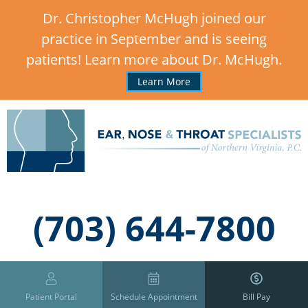
Dr. Christopher McHugh joined our
practice in September and is seeing
patients! Learn more about Dr. McHugh.
Learn More
,
(703) 644-7800
Patient Portal
Schedule Appointment
Bill Pay