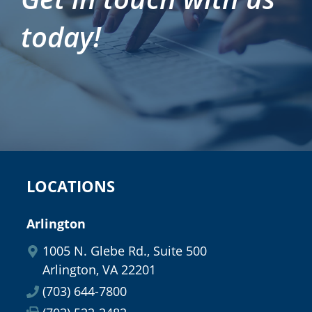
today!
LOCATIONS
Arlington
1005 N. Glebe Rd., Suite 500
Arlington, VA 22201
(703) 644-7800